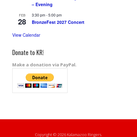
– Evening
3:30 pm
-
5:00 pm
FEB
28
BronzeFest 2027 Concert
View Calendar
Donate to KR!
Make a donation via PayPal.
Copyright © 2026 Kalamazoo Ringers.