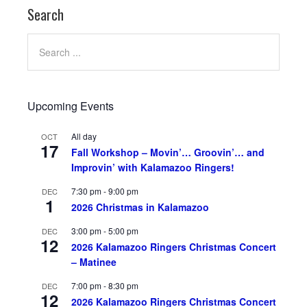
Search
Upcoming Events
All day
OCT
17
Fall Workshop – Movin’… Groovin’… and
Improvin’ with Kalamazoo Ringers!
7:30 pm
-
9:00 pm
DEC
1
2026 Christmas in Kalamazoo
3:00 pm
-
5:00 pm
DEC
12
2026 Kalamazoo Ringers Christmas Concert
– Matinee
7:00 pm
-
8:30 pm
DEC
12
2026 Kalamazoo Ringers Christmas Concert