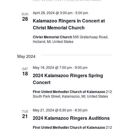
April 28, 2024 @ 3:00 pm
-
5:00 pm
SUN
28
Kalamazoo Ringers in Concert at
Christ Memorial Church
Christ Memorial Church
595 Grafschaap Road,
Holland, MI, United States
May 2024
May 18, 2024 @ 7:00 pm
-
9:00 pm
SAT
18
2024 Kalamazoo Ringers Spring
Concert
First United Methodist Church of Kalamazoo
212
South Park Street, Kalamazoo, MI, United States
May 21, 2024 @ 6:30 pm
-
8:30 pm
TUE
21
2024 Kalamazoo Ringers Auditions
First United Methodist Church of Kalamazoo
212