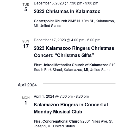
December 5, 2023 @ 7:30 pm
-
9:00 pm
Navigation
TUE
5
2023 Christmas in Kalamazoo
Centerpoint Church
2345 N. 10th St., Kalamazoo,
MI, United States
December 17, 2023 @ 4:00 pm
-
6:00 pm
SUN
17
2023 Kalamazoo Ringers Christmas
Concert: “Christmas Gifts”
First United Methodist Church of Kalamazoo
212
South Park Street, Kalamazoo, MI, United States
April 2024
April 1, 2024 @ 7:00 pm
-
8:30 pm
MON
1
Kalamazoo Ringers in Concert at
Monday Musical Club
First Congregational Church
2001 Niles Ave, St.
Joseph, MI, United States