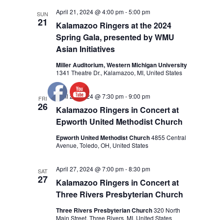
April 21, 2024 @ 4:00 pm
-
5:00 pm
SUN
21
Kalamazoo Ringers at the 2024
Spring Gala, presented by WMU
Asian Initiatives
Miller Auditorium, Western Michigan University
1341 Theatre Dr., Kalamazoo, MI, United States
April 26, 2024 @ 7:30 pm
-
9:00 pm
FRI
26
Kalamazoo Ringers in Concert at
Epworth United Methodist Church
Epworth United Methodist Church
4855 Central
Avenue, Toledo, OH, United States
April 27, 2024 @ 7:00 pm
-
8:30 pm
SAT
27
Kalamazoo Ringers in Concert at
Three Rivers Presbyterian Church
Three Rivers Presbyterian Church
320 North
Main Street, Three Rivers, MI, United States