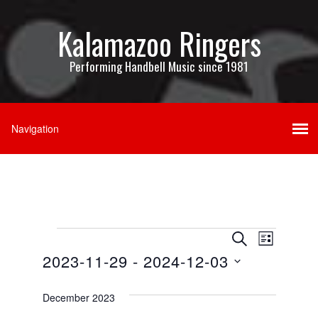
Kalamazoo Ringers
Performing Handbell Music since 1981
Events
Events
Event
SEARCH
LIST
Views
2023-11-29
 - 
2024-12-03
Search
Navigati
Select
and
date.
December 2023
Views