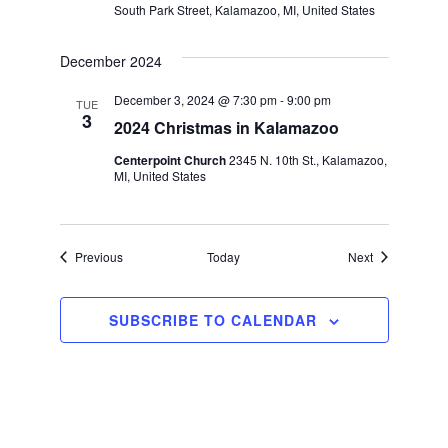
South Park Street, Kalamazoo, MI, United States
December 2024
December 3, 2024 @ 7:30 pm
-
9:00 pm
TUE
3
2024 Christmas in Kalamazoo
Centerpoint Church
2345 N. 10th St., Kalamazoo,
MI, United States
Events
Events
Previous
Today
Next
SUBSCRIBE TO CALENDAR