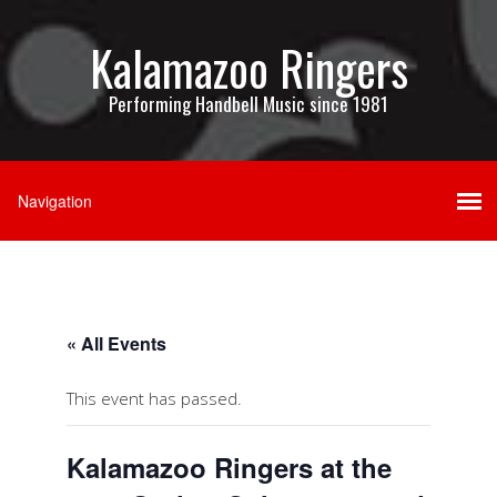
Kalamazoo Ringers
Performing Handbell Music since 1981
« All Events
This event has passed.
Kalamazoo Ringers at the