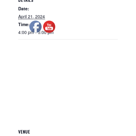
Date:
April 21, 2024
Time:
4:00 pm - 5:00 pm
VENUE