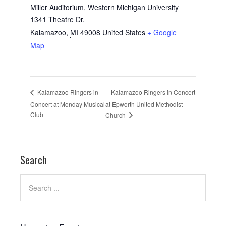
Miller Auditorium, Western Michigan University
1341 Theatre Dr.
Kalamazoo
,
MI
49008
United States
+ Google
Map
Kalamazoo Ringers in Concert
Kalamazoo Ringers in
Concert at Monday Musical
at Epworth United Methodist
Club
Church
Search