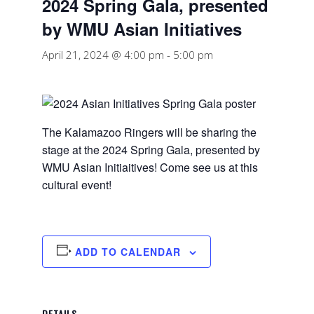
2024 Spring Gala, presented
by WMU Asian Initiatives
April 21, 2024 @ 4:00 pm
-
5:00 pm
The Kalamazoo Ringers will be sharing the
stage at the 2024 Spring Gala, presented by
WMU Asian Initiaitives! Come see us at this
cultural event!
ADD TO CALENDAR
DETAILS