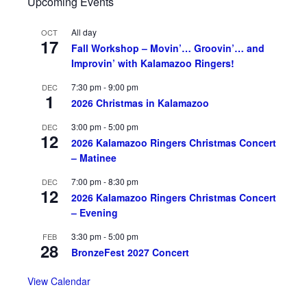
Upcoming Events
All day
OCT
17
Fall Workshop – Movin’… Groovin’… and
Improvin’ with Kalamazoo Ringers!
7:30 pm
-
9:00 pm
DEC
1
2026 Christmas in Kalamazoo
3:00 pm
-
5:00 pm
DEC
12
2026 Kalamazoo Ringers Christmas Concert
– Matinee
7:00 pm
-
8:30 pm
DEC
12
2026 Kalamazoo Ringers Christmas Concert
– Evening
3:30 pm
-
5:00 pm
FEB
28
BronzeFest 2027 Concert
View Calendar