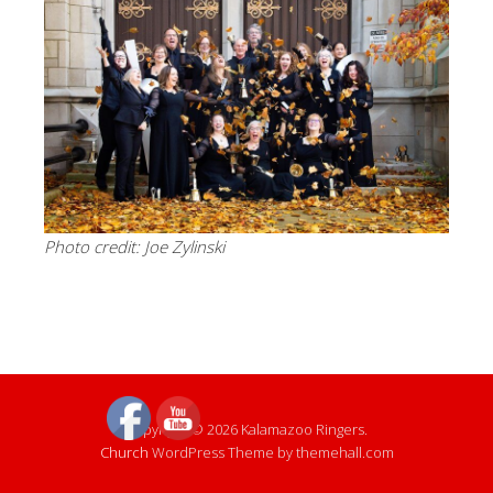
Photo credit: Joe Zylinski
Copyright © 2026 Kalamazoo Ringers.
Church
WordPress Theme by themehall.com