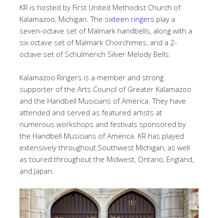
KR is hosted by First United Methodist Church of
Kalamazoo, Michigan. The
sixteen ringers
play a
seven-octave set of Malmark handbells, along with a
six octave set of Malmark Choirchimes, and a 2-
octave set of Schulmerich Silver Melody Bells.
Kalamazoo Ringers is a member and strong
supporter of the Arts Council of Greater Kalamazoo
and the Handbell Musicians of America. They have
attended and served as featured artists at
numerous workshops and festivals sponsored by
the Handbell Musicians of America. KR has played
extensively throughout Southwest Michigan, as well
as toured throughout the Midwest, Ontario, England,
and Japan.