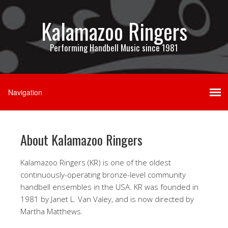
Kalamazoo Ringers
Performing Handbell Music since 1981
About Kalamazoo Ringers
Kalamazoo Ringers (KR) is one of the oldest
continuously-operating bronze-level community
handbell ensembles in the USA. KR was founded in
1981 by Janet L. Van Valey, and is now directed by
Martha Matthews.