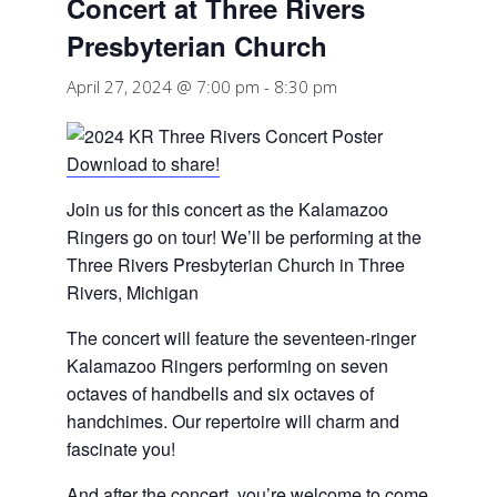
Concert at Three Rivers
Presbyterian Church
April 27, 2024 @ 7:00 pm
-
8:30 pm
Download to share!
Join us for this concert as the Kalamazoo
Ringers go on tour! We’ll be performing at the
Three Rivers Presbyterian Church in Three
Rivers, Michigan
The concert will feature the seventeen-ringer
Kalamazoo Ringers performing on seven
octaves of handbells and six octaves of
handchimes. Our repertoire will charm and
fascinate you!
And after the concert, you’re welcome to come