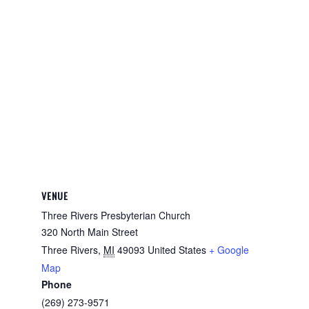
VENUE
Three Rivers Presbyterian Church
320 North Main Street
Three Rivers
,
MI
49093
United States
+ Google
Map
Phone
(269) 273-9571