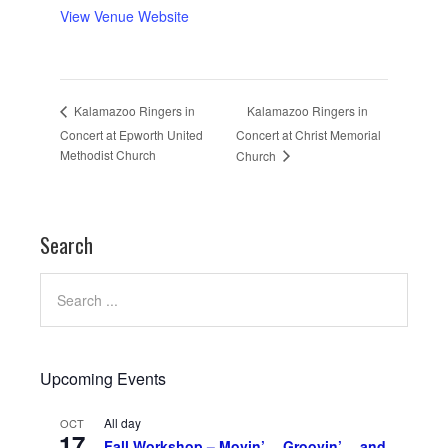
View Venue Website
Kalamazoo Ringers in
Kalamazoo Ringers in
Concert at Epworth United
Concert at Christ Memorial
Methodist Church
Church
Search
Upcoming Events
All day
OCT
17
Fall Workshop – Movin’… Groovin’… and