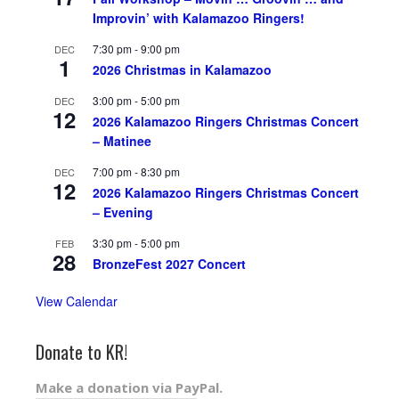
Improvin’ with Kalamazoo Ringers!
7:30 pm
-
9:00 pm
DEC
1
2026 Christmas in Kalamazoo
3:00 pm
-
5:00 pm
DEC
12
2026 Kalamazoo Ringers Christmas Concert
– Matinee
7:00 pm
-
8:30 pm
DEC
12
2026 Kalamazoo Ringers Christmas Concert
– Evening
3:30 pm
-
5:00 pm
FEB
28
BronzeFest 2027 Concert
View Calendar
Donate to KR!
Make a donation via PayPal.