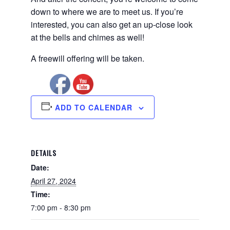
down to where we are to meet us. If you’re
interested, you can also get an up-close look
at the bells and chimes as well!
A freewill offering will be taken.
ADD TO CALENDAR
DETAILS
Date:
April 27, 2024
Time:
7:00 pm - 8:30 pm