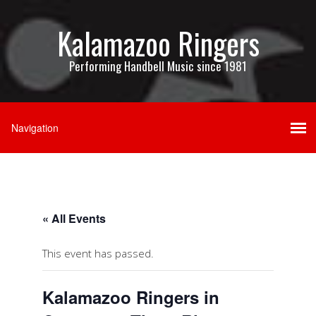
Kalamazoo Ringers
Performing Handbell Music since 1981
« All Events
This event has passed.
Kalamazoo Ringers in