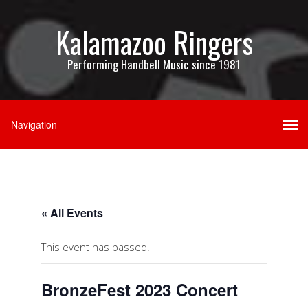
Kalamazoo Ringers
Performing Handbell Music since 1981
« All Events
This event has passed.
BronzeFest 2023 Concert