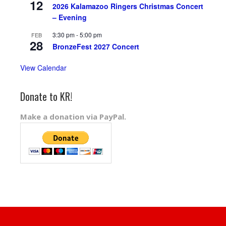
12
2026 Kalamazoo Ringers Christmas Concert
– Evening
3:30 pm
-
5:00 pm
FEB
28
BronzeFest 2027 Concert
View Calendar
Donate to KR!
Make a donation via PayPal.