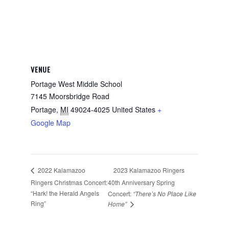
VENUE
Portage West Middle School
7145 Moorsbridge Road
Portage
,
MI
49024-4025
United States
+
Google Map
2023 Kalamazoo Ringers
2022 Kalamazoo
Ringers Christmas Concert:
40th Anniversary Spring
“Hark! the Herald Angels
Concert:
“There’s No Place Like
Ring”
Home”