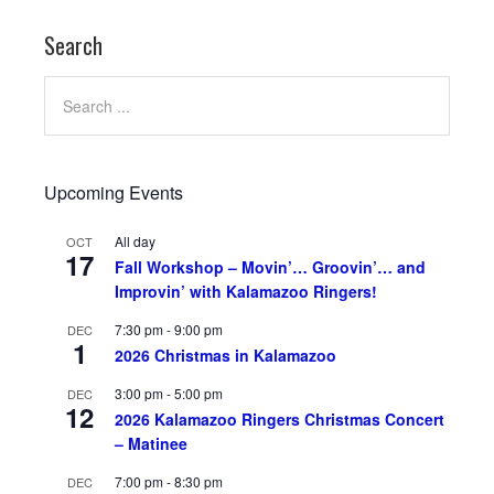
Search
Upcoming Events
All day
OCT
17
Fall Workshop – Movin’… Groovin’… and
Improvin’ with Kalamazoo Ringers!
7:30 pm
-
9:00 pm
DEC
1
2026 Christmas in Kalamazoo
3:00 pm
-
5:00 pm
DEC
12
2026 Kalamazoo Ringers Christmas Concert
– Matinee
7:00 pm
-
8:30 pm
DEC