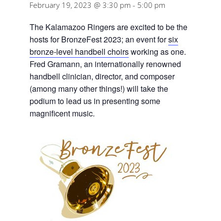
February 19, 2023 @ 3:30 pm
-
5:00 pm
The Kalamazoo Ringers are excited to be the
hosts for BronzeFest 2023; an event for
six
bronze-level handbell choirs
working as one.
Fred Gramann, an internationally renowned
handbell clinician, director, and composer
(among many other things!) will take the
podium to lead us in presenting some
magnificent music.