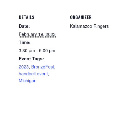
DETAILS
ORGANIZER
Date:
Kalamazoo Ringers
February 19, 2023
Time:
3:30 pm - 5:00 pm
Event Tags:
2023
,
BronzeFest
,
handbell event
,
Michigan