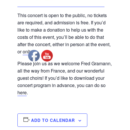
This concert is open to the public, no tickets
are required, and admission is free. If you’d
like to make a donation to help us with the
costs of this event, you’ll be able to do that
after the concert, either in person at the event,
or
online
.
Please join us as we welcome Fred Gramann,
all the way from France, and our wonderful
guest choirs! If you’d like to download your
concert program in advance, you can do so
here
.
ADD TO CALENDAR