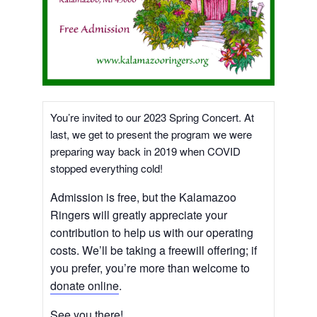
You’re invited to our 2023 Spring Concert. At
last, we get to present the program we were
preparing way back in 2019 when COVID
stopped everything cold!
Admission is free, but the Kalamazoo
Ringers will greatly appreciate your
contribution to help us with our operating
costs. We’ll be taking a freewill offering; if
you prefer, you’re more than welcome to
donate online
.
See you there!