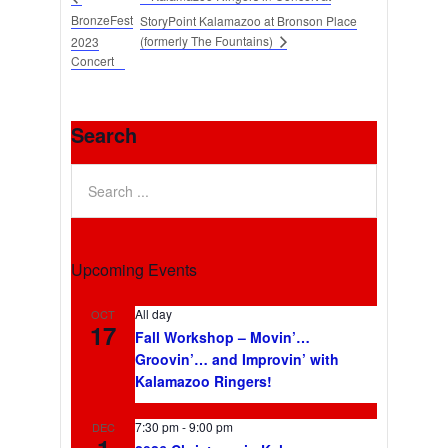
BronzeFest
StoryPoint Kalamazoo at Bronson Place
(formerly The Fountains)
2023
Concert
Search
Upcoming Events
All day
OCT
17
Fall Workshop – Movin’…
Groovin’… and Improvin’ with
Kalamazoo Ringers!
7:30 pm
-
9:00 pm
DEC
1