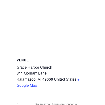
VENUE
Grace Harbor Church
811 Gorham Lane
Kalamazoo
,
MI
49006
United States
+
Google Map
Kalamazoo Ringers in Concert at