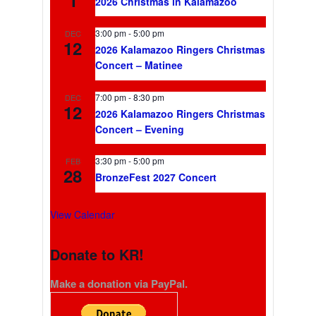
2026 Christmas in Kalamazoo
3:00 pm
-
5:00 pm
DEC
12
2026 Kalamazoo Ringers Christmas
Concert – Matinee
7:00 pm
-
8:30 pm
DEC
12
2026 Kalamazoo Ringers Christmas
Concert – Evening
3:30 pm
-
5:00 pm
FEB
28
BronzeFest 2027 Concert
View Calendar
Donate to KR!
Make a donation via PayPal.