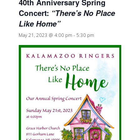
40th Anniversary Spring
Concert:
“There’s No Place
Like Home”
May 21, 2023 @ 4:00 pm
-
5:30 pm