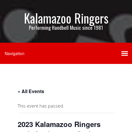
Kalamazoo Ringers
Performing Handbell Music since 1981
« All Events
This event has passed.
2023 Kalamazoo Ringers