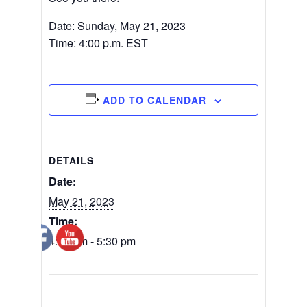
Date: Sunday, May 21, 2023
Time: 4:00 p.m. EST
ADD TO CALENDAR
DETAILS
Date:
May 21, 2023
Time:
4:00 pm - 5:30 pm