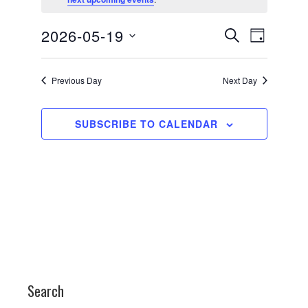
for
May
Events
Event
2026-05-19
SEARCH
19,
DAY
Views
Search
Select
2026
date.
Navigati
and
Previous Day
Next Day
Views
Navigation
SUBSCRIBE TO CALENDAR
Search