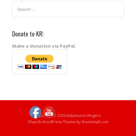
Donate to KR!
Make a donation via PayPal.
Copyright © 2026 Kalamazoo Ringers.
Church
WordPress Theme by themehall.com