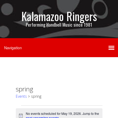
Kalamazoo Ringers
Performing Handbell Music since 1981
spring
Events
spring
Events
No events scheduled for May 19, 2026. Jump to the
Notice
next upcoming events
.