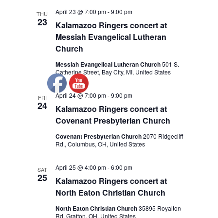
April 23 @ 7:00 pm
-
9:00 pm
THU
23
Kalamazoo Ringers concert at
Messiah Evangelical Lutheran
Church
Messiah Evangelical Lutheran Church
501 S.
Catherine Street, Bay City, MI, United States
April 24 @ 7:00 pm
-
9:00 pm
FRI
24
Kalamazoo Ringers concert at
Covenant Presbyterian Church
Covenant Presbyterian Church
2070 Ridgecliff
Rd., Columbus, OH, United States
April 25 @ 4:00 pm
-
6:00 pm
SAT
25
Kalamazoo Ringers concert at
North Eaton Christian Church
North Eaton Christian Church
35895 Royalton
Rd, Grafton, OH, United States