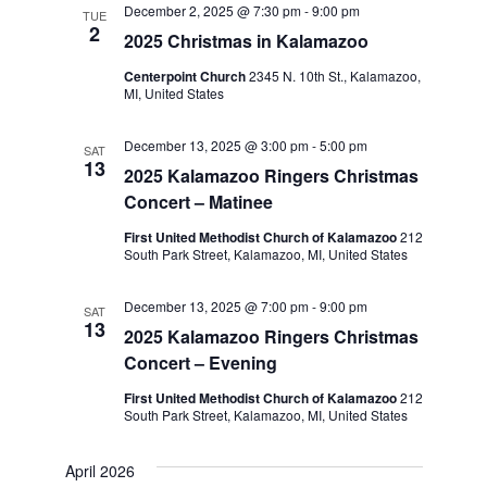
December 2, 2025 @ 7:30 pm
-
9:00 pm
Navigation
TUE
2
2025 Christmas in Kalamazoo
Centerpoint Church
2345 N. 10th St., Kalamazoo,
MI, United States
December 13, 2025 @ 3:00 pm
-
5:00 pm
SAT
13
2025 Kalamazoo Ringers Christmas
Concert – Matinee
First United Methodist Church of Kalamazoo
212
South Park Street, Kalamazoo, MI, United States
December 13, 2025 @ 7:00 pm
-
9:00 pm
SAT
13
2025 Kalamazoo Ringers Christmas
Concert – Evening
First United Methodist Church of Kalamazoo
212
South Park Street, Kalamazoo, MI, United States
April 2026