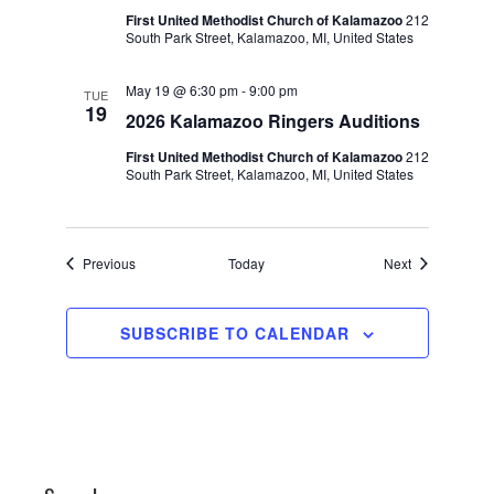
First United Methodist Church of Kalamazoo
212
South Park Street, Kalamazoo, MI, United States
May 19 @ 6:30 pm
-
9:00 pm
TUE
19
2026 Kalamazoo Ringers Auditions
First United Methodist Church of Kalamazoo
212
South Park Street, Kalamazoo, MI, United States
Events
Events
Previous
Today
Next
SUBSCRIBE TO CALENDAR