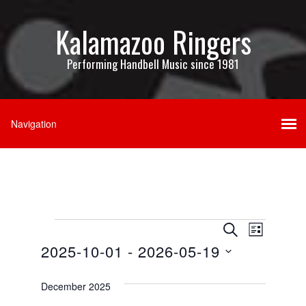
Kalamazoo Ringers
Performing Handbell Music since 1981
Events
Events
Event
SEARCH
LIST
Views
2025-10-01
 - 
2026-05-19
Search
Navigati
Select
and
date.
December 2025
Views