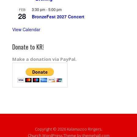
3:30 pm
-
5:00 pm
FEB
28
BronzeFest 2027 Concert
View Calendar
Donate to KR!
Make a donation via PayPal.
Copyright © 2026 Kalamazoo Ringers.
Church
WordPress Theme by themehall.com