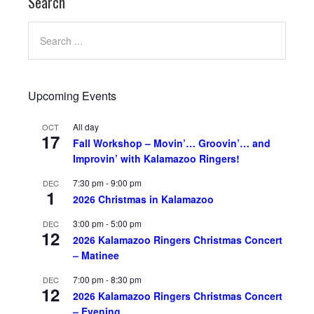
Search
Upcoming Events
All day
OCT
17
Fall Workshop – Movin’… Groovin’… and
Improvin’ with Kalamazoo Ringers!
7:30 pm
-
9:00 pm
DEC
1
2026 Christmas in Kalamazoo
3:00 pm
-
5:00 pm
DEC
12
2026 Kalamazoo Ringers Christmas Concert
– Matinee
7:00 pm
-
8:30 pm
DEC
12
2026 Kalamazoo Ringers Christmas Concert
– Evening