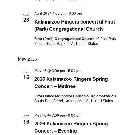
April 26 @ 4:00 pm
-
6:00 pm
SUN
26
Kalamazoo Ringers concert at First
(Park) Congregational Church
First (Park) Congregational Church
10 East Park
Place, Grand Rapids, MI, United States
May 2026
May 16 @ 3:00 pm
-
5:00 pm
SAT
16
2026 Kalamazoo Ringers Spring
Concert – Matinee
First United Methodist Church of Kalamazoo
212
South Park Street, Kalamazoo, MI, United States
May 16 @ 7:00 pm
-
9:00 pm
SAT
16
2026 Kalamazoo Ringers Spring
Concert – Evening