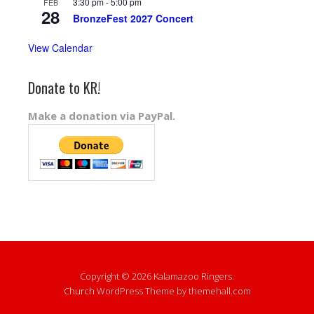
3:30 pm
-
5:00 pm
FEB
28
BronzeFest 2027 Concert
View Calendar
Donate to KR!
Make a donation via PayPal.
Copyright © 2026 Kalamazoo Ringers.
Church
WordPress Theme by themehall.com