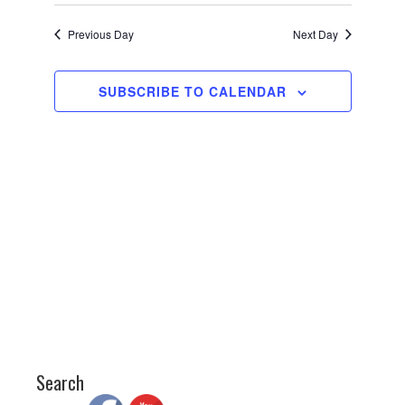
Views
Search
Select
date.
2025
Navigati
and
Previous Day
Next Day
Views
Navigation
SUBSCRIBE TO CALENDAR
Search