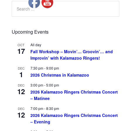
Upcoming Events
All day
OCT
17
Fall Workshop – Movin’… Groovin’… and
Improvin’ with Kalamazoo Ringers!
7:30 pm
-
9:00 pm
DEC
1
2026 Christmas in Kalamazoo
3:00 pm
-
5:00 pm
DEC
12
2026 Kalamazoo Ringers Christmas Concert
– Matinee
7:00 pm
-
8:30 pm
DEC
12
2026 Kalamazoo Ringers Christmas Concert
– Evening