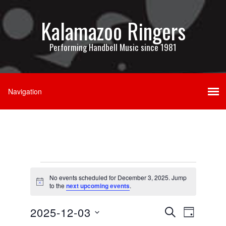
Kalamazoo Ringers
Performing Handbell Music since 1981
Events
No events scheduled for December 3, 2025. Jump
for
Notice
to the
next upcoming events
.
December
Events
Event
2025-12-03
SEARCH
DAY
3,