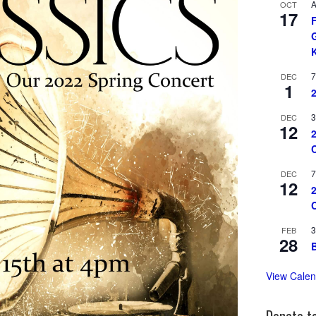
A
OCT
17
7
DEC
1
3
DEC
12
7
DEC
12
3
FEB
28
View Calen