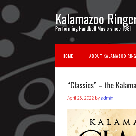
Kalamazoo Ringe
Performing Handbell Music since 1981
HOME
ABOUT KALAMAZOO RIN
“Classics” – the Kalam
April 25, 2022
by
admin