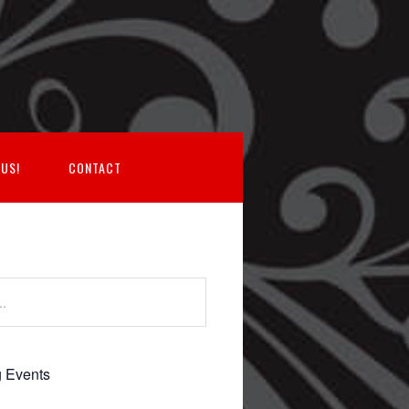
 US!
CONTACT
 Events