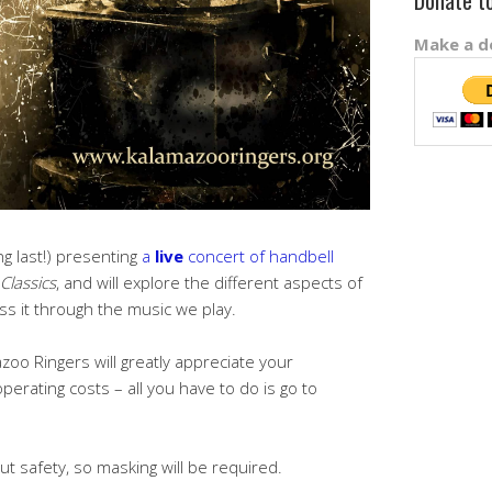
Donate t
Make a do
g last!) presenting
a
live
concert of handbell
Classics
, and will explore the different aspects of
s it through the music we play.
zoo Ringers will greatly appreciate your
perating costs – all you have to do is go to
ut safety, so masking will be required.