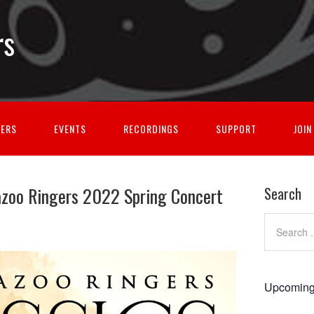
rs
GERS
EVENTS
RECORDINGS
SUPPORT
JOIN
azoo Ringers 2022 Spring Concert
Search
Upcoming