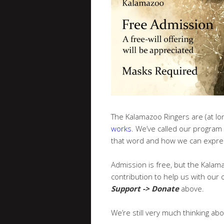
The Kalamazoo Ringers are (at lon
works
. We’ve called our program
that word and how we can expres
Admission is free, but the Kalama
contribution to help us with our o
Support -> Donate
above.
We’re still very much thinking abo