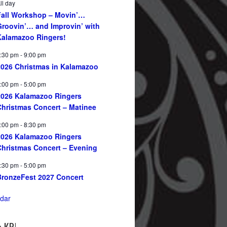
ll day
Fall Workshop – Movin’…
Groovin’… and Improvin’ with
Kalamazoo Ringers!
:30 pm
-
9:00 pm
2026 Christmas in Kalamazoo
:00 pm
-
5:00 pm
2026 Kalamazoo Ringers
Christmas Concert – Matinee
:00 pm
-
8:30 pm
2026 Kalamazoo Ringers
Christmas Concert – Evening
:30 pm
-
5:00 pm
BronzeFest 2027 Concert
dar