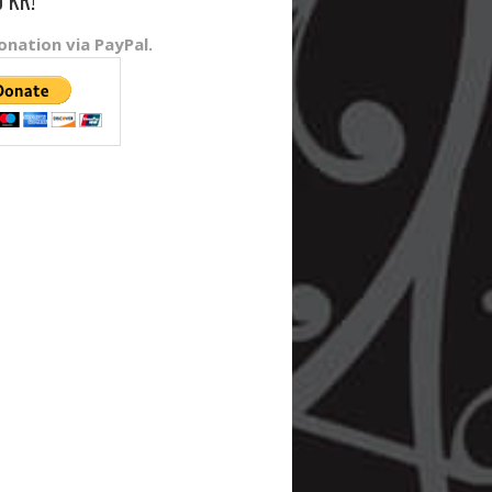
o KR!
nation via PayPal.