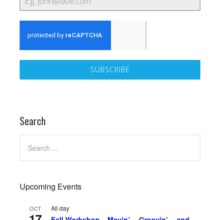
SUBSCRIBE
Search
Upcoming Events
All day
OCT
17
Fall Workshop – Movin’… Groovin’… and