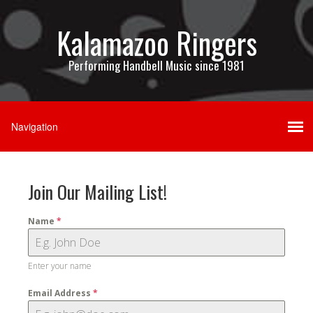
Kalamazoo Ringers
Performing Handbell Music since 1981
Join Our Mailing List!
Name
*
Enter your name
Email Address
*