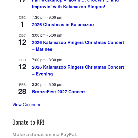
Improvin’ with Kalamazoo Ringers!
7:30 pm
-
9:00 pm
DEC
1
2026 Christmas in Kalamazoo
3:00 pm
-
5:00 pm
DEC
12
2026 Kalamazoo Ringers Christmas Concert
– Matinee
7:00 pm
-
8:30 pm
DEC
12
2026 Kalamazoo Ringers Christmas Concert
– Evening
3:30 pm
-
5:00 pm
FEB
28
BronzeFest 2027 Concert
View Calendar
Donate to KR!
Make a donation via PayPal.