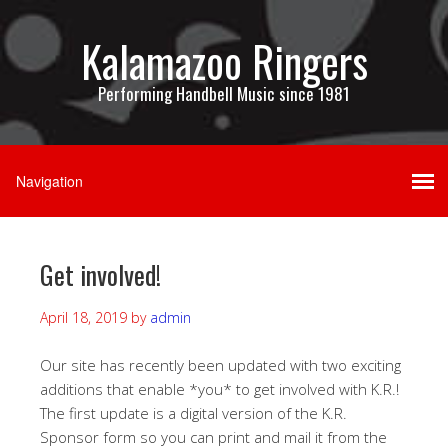
Kalamazoo Ringers
Performing Handbell Music since 1981
Get involved!
April 18, 2019
by
admin
Our site has recently been updated with two exciting
additions that enable *you* to get involved with K.R.!
The first update is a digital version of the K.R.
Sponsor form so you can print and mail it from the