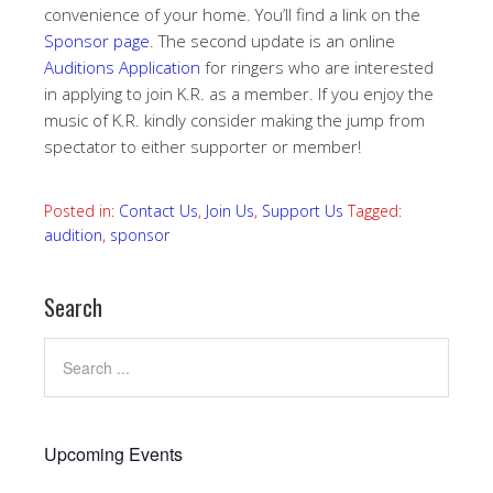
convenience of your home. You’ll find a link on the
Sponsor page
. The second update is an online
Auditions Application
for ringers who are interested
in applying to join K.R. as a member. If you enjoy the
music of K.R. kindly consider making the jump from
spectator to either supporter or member!
Posted in:
Contact Us
,
Join Us
,
Support Us
Tagged:
audition
,
sponsor
Search
Upcoming Events