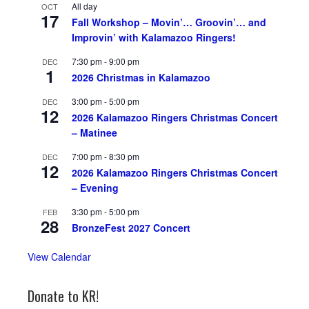
All day
OCT
17
Fall Workshop – Movin’… Groovin’… and
Improvin’ with Kalamazoo Ringers!
7:30 pm
-
9:00 pm
DEC
1
2026 Christmas in Kalamazoo
3:00 pm
-
5:00 pm
DEC
12
2026 Kalamazoo Ringers Christmas Concert
– Matinee
7:00 pm
-
8:30 pm
DEC
12
2026 Kalamazoo Ringers Christmas Concert
– Evening
3:30 pm
-
5:00 pm
FEB
28
BronzeFest 2027 Concert
View Calendar
Donate to KR!