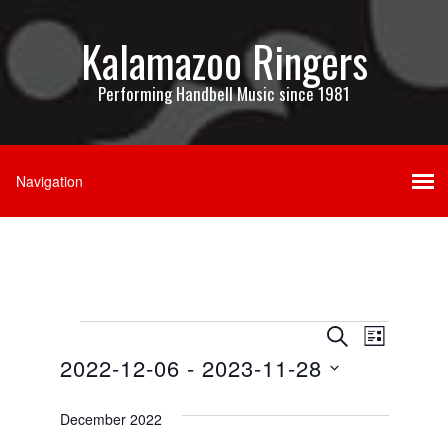
Kalamazoo Ringers
Performing Handbell Music since 1981
Events
Events
Event
SEARCH
LIST
Views
2022-12-06
 - 
2023-11-28
Search
Navigati
Select
and
date.
December 2022
Views