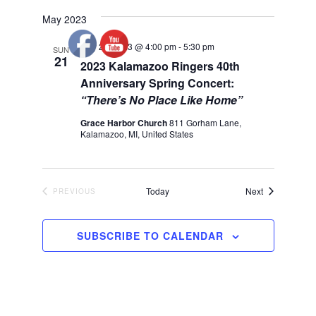
May 2023
May 21, 2023 @ 4:00 pm
-
5:30 pm
SUN
21
2023 Kalamazoo Ringers 40th
Anniversary Spring Concert:
“There’s No Place Like Home”
Grace Harbor Church
811 Gorham Lane,
Kalamazoo, MI, United States
Events
Today
Next
PREVIOUS
EVENTS
SUBSCRIBE TO CALENDAR