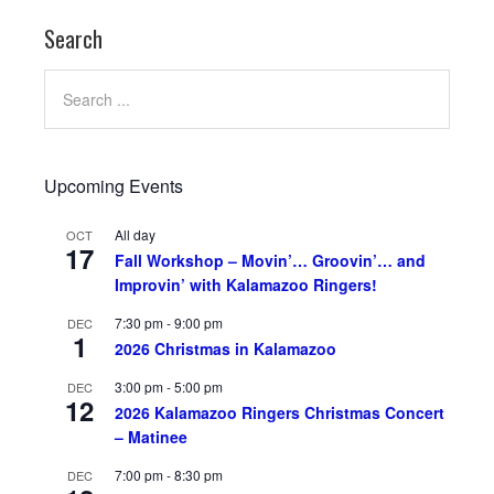
Search
Upcoming Events
All day
OCT
17
Fall Workshop – Movin’… Groovin’… and
Improvin’ with Kalamazoo Ringers!
7:30 pm
-
9:00 pm
DEC
1
2026 Christmas in Kalamazoo
3:00 pm
-
5:00 pm
DEC
12
2026 Kalamazoo Ringers Christmas Concert
– Matinee
7:00 pm
-
8:30 pm
DEC