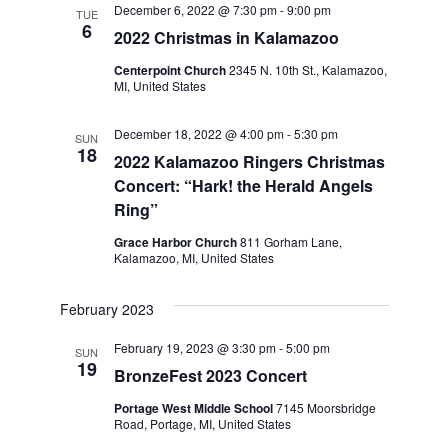
December 6, 2022 @ 7:30 pm
-
9:00 pm
Navigation
TUE
6
2022 Christmas in Kalamazoo
Centerpoint Church
2345 N. 10th St., Kalamazoo,
MI, United States
December 18, 2022 @ 4:00 pm
-
5:30 pm
SUN
18
2022 Kalamazoo Ringers Christmas
Concert: “Hark! the Herald Angels
Ring”
Grace Harbor Church
811 Gorham Lane,
Kalamazoo, MI, United States
February 2023
February 19, 2023 @ 3:30 pm
-
5:00 pm
SUN
19
BronzeFest 2023 Concert
Portage West Middle School
7145 Moorsbridge
Road, Portage, MI, United States