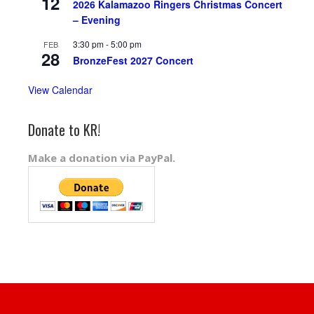
12
2026 Kalamazoo Ringers Christmas Concert
– Evening
3:30 pm
-
5:00 pm
FEB
28
BronzeFest 2027 Concert
View Calendar
Donate to KR!
Make a donation via PayPal.